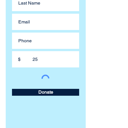
$
Donate