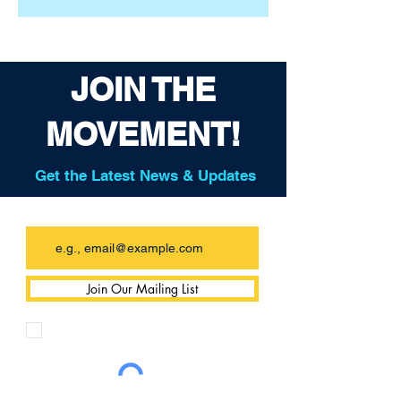
JOIN THE
MOVEMENT!
Get the Latest News & Updates
Email
Join Our Mailing List
I want to subscribe