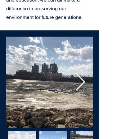
difference in preserving our
environment for future generations.