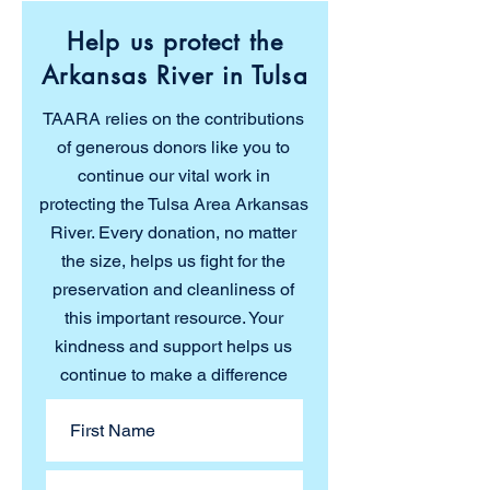
Help us protect the
Arkansas River in Tulsa
TAARA relies on the contributions
of generous donors like you to
continue our vital work in
protecting the Tulsa Area Arkansas
River. Every donation, no matter
the size, helps us fight for the
preservation and cleanliness of
this important resource. Your
kindness and support helps us
continue to make a difference