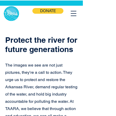
DONATE
Protect the river for
future generations
The images we see are not just
pictures, they're a call to action. They
urge us to protect and restore the
Arkansas River, demand regular testing
of the water, and hold big industry
accountable for polluting the water. At
TAARA, we believe that through action
and education, we can all make a