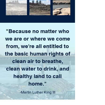
"Because no matter who
we are or where we come
from, we're all entitled to
the basic human rights of
clean air to breathe,
clean water to drink, and
healthy land to call
home."
-Martin Luther King III