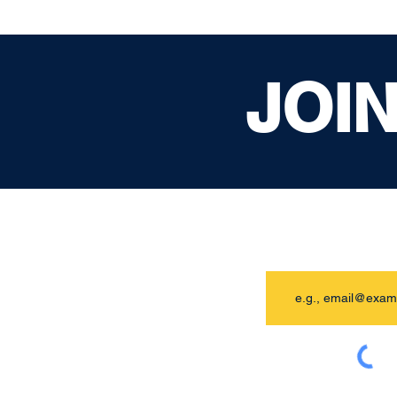
JOI
Email