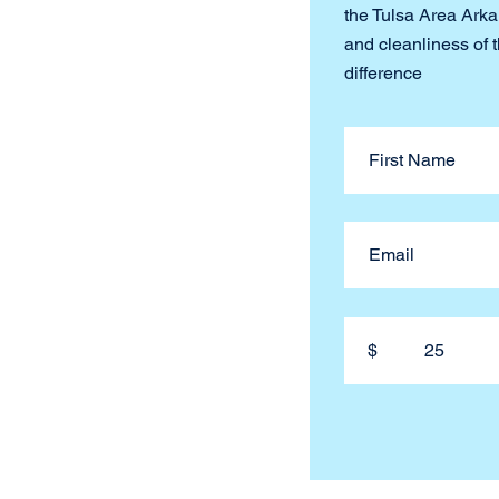
the Tulsa Area Arkan
and cleanliness of 
difference
$