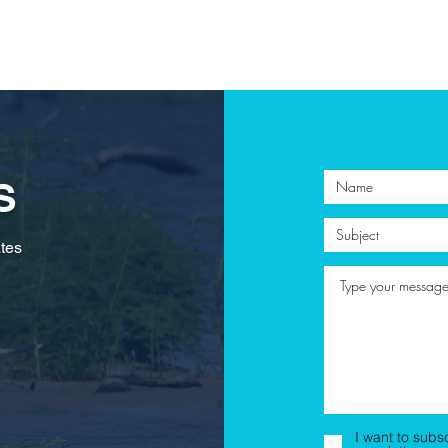
S
tes
I want to subs