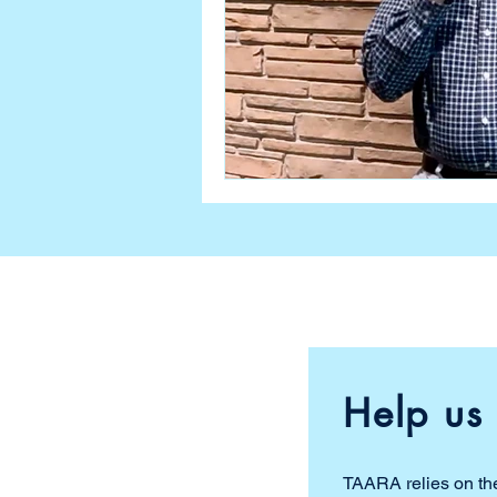
Help us 
TAARA relies on the