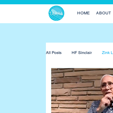
HOME
ABOUT
All Posts
HF Sinclair
Zink 