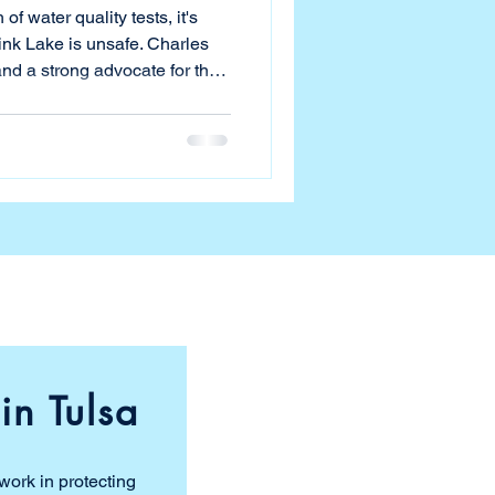
of water quality tests, it's
ake is unsafe. Charles
and a strong advocate for the
ople since before the lake's
tablished a water quality
s what Charles and others
sn't safe. Charles spent a
from the city's dashboard to
in Tulsa
work in protecting