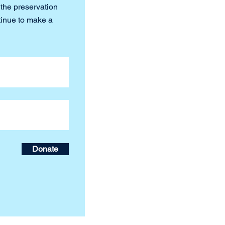
 the preservation
tinue to make a
Donate