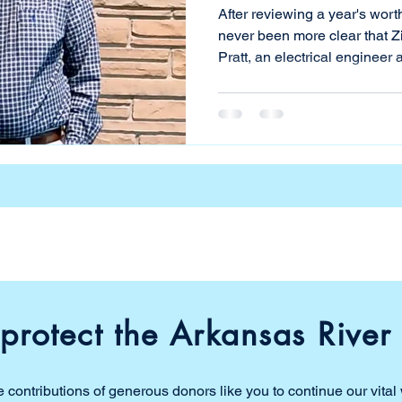
After reviewing a year's worth 
never been more clear that Zink L
Pratt, an electrical engineer 
river, has been cautioning pe
opening. Although the city es
dashboard, it merely confirm
have been saying—the water i
year analyzing the test data 
determine if increase
protect the Arkansas River 
 contributions of generous donors like you to continue our vital 