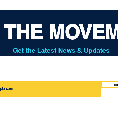
N THE MOVE
Get the Latest News & Updates
Joi
I want to subscribe