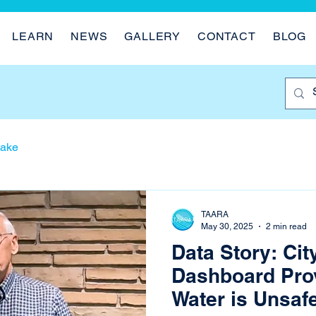
LEARN
NEWS
GALLERY
CONTACT
BLOG
Lake
TAARA
May 30, 2025
2 min read
Data Story: Cit
Dashboard Pro
Water is Unsaf