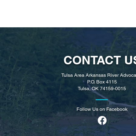
CONTACT U
Tulsa Area Arkansas River Advoca
P.O. Box 4115
Tulsa, OK
74159-0015
Follow Us on Facebook