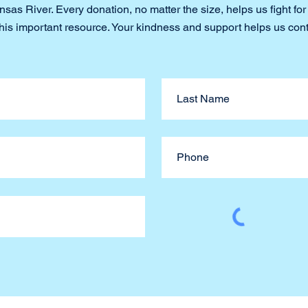
sas River. Every donation, no matter the size, helps us fight for
this important resource. Your kindness and support helps us con