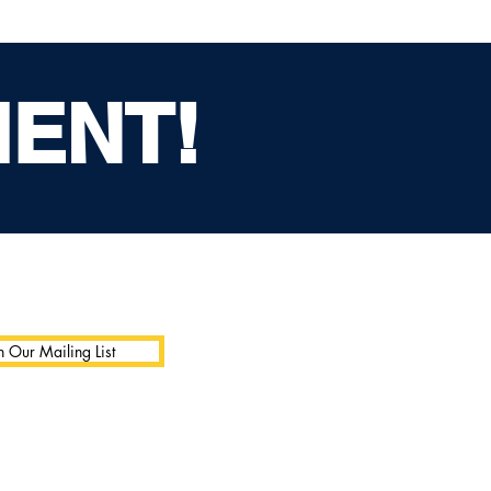
MENT!
n Our Mailing List