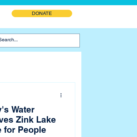
DONATE
y's Water
ves Zink Lake
e for People