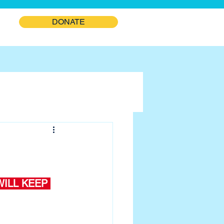
DONATE
ILL KEEP 