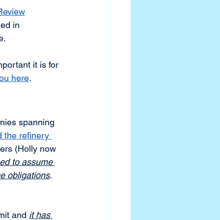
 Review
ed in 
. 
rtant it is for 
you here
.
anies spanning 
 the refinery 
ers (Holly now 
ed to assume 
e obligations
. 
mit and 
it has 