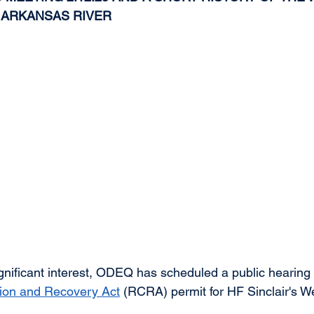
 ARKANSAS RIVER
gnificant interest, ODEQ has scheduled a public hearing 
ion and Recovery Act
 (RCRA) permit for HF Sinclair's We