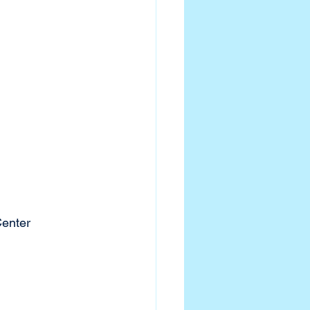
enter 