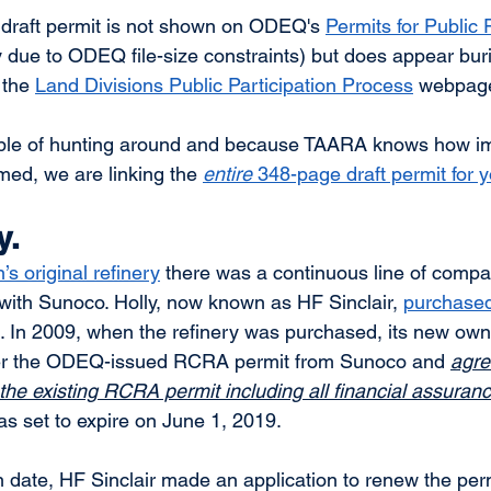
draft permit is not shown on ODEQ's 
Permits for Public
due to ODEQ file-size constraints) but does appear buri
the 
Land Divisions Public Participation Process
 webpage
ble of hunting around and because TAARA knows how impo
rmed, we are linking the 
entire
 348-page draft permit for 
y.
s original refinery
 there was a continuous line of comp
with Sunoco. Holly, now known as HF Sinclair, 
purchased
. In 2009, when the refinery was purchased, its new own
ver the ODEQ-issued RCRA permit from Sunoco and 
agre
 the existing RCRA permit including all financial assuranc
 set to expire on June 1, 2019.  
on date, HF Sinclair made an application to renew the per