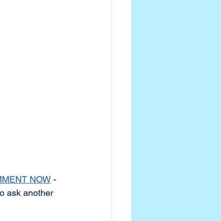
MMENT NOW
 - 
to ask another 