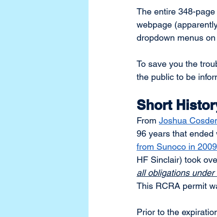
The entire 348-page 
webpage (apparently 
dropdown menus on 
To save you the trou
the public to be info
Short Histor
From 
Joshua Cosden’
96 years that ended 
from Sunoco in 2009
HF Sinclair) took o
all obligations under
This RCRA permit was
Prior to the expirati