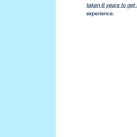
taken 6 years to get t
experience. 