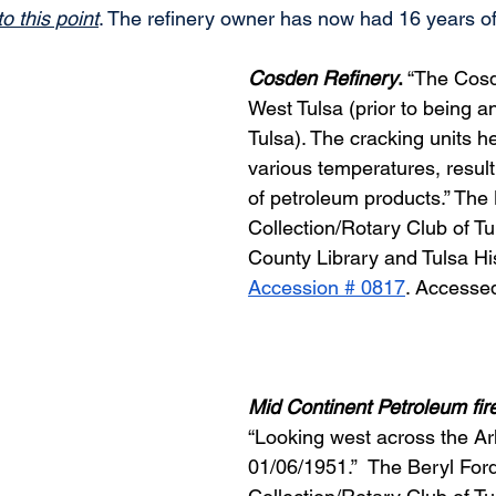
o this point
. The refinery owner has now had 16 years 
Cosden Refinery
.
 “The Cosd
West Tulsa (prior to being a
Tulsa). The cracking units he
various temperatures, resulti
of petroleum products.” The 
Collection/Rotary Club of Tul
County Library and Tulsa His
Accession # 0817
. Accesse
Mid Continent Petroleum fir
“Looking west across the Ar
01/06/1951.”  The Beryl Ford