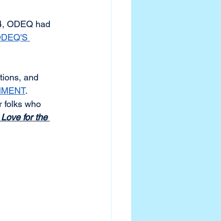
24, ODEQ had 
DEQ'S 
tions, and 
MMENT
.
or folks who 
Love for the 