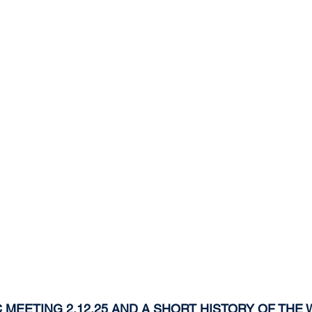
MEETING 2.12.25 AND A SHORT HISTORY OF THE 