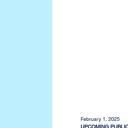
February 1, 2025
UPCOMING PUBLIC 