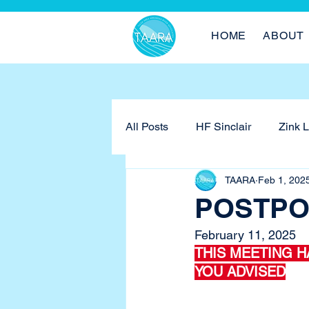
HOME
ABOUT
All Posts
HF Sinclair
Zink 
TAARA
Feb 1, 202
POSTPON
February 11, 2025
THIS MEETING H
YOU ADVISED