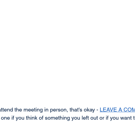
attend the meeting in person, that's okay - 
LEAVE A CO
ne if you think of something you left out or if you want 