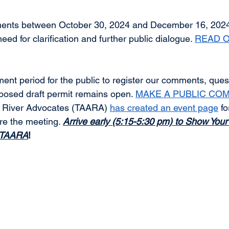
mments between October 30, 2024 and December 16, 20
ed for clarification and further public dialogue. 
READ O
ment period for the public to register our comments, ques
oposed draft permit remains open. 
MAKE A PUBLIC CO
 River Advocates (TAARA) 
has created an event page
 f
re the meeting. 
Arrive early (5:15-5:30 pm) to Show Your 
h TAARA
!