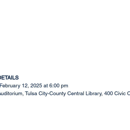
DETAILS
ebruary 12, 2025 at 6:00 pm 
torium, Tulsa City-County Central Library, 400 Civic C