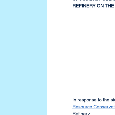
REFINERY ON THE
In response to the si
Resource Conservat
Refinery. 