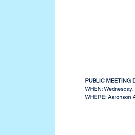
PUBLIC MEETING 
WHEN: Wednesday, F
WHERE: Aaronson Audi