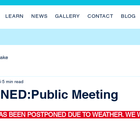
LEARN
NEWS
GALLERY
CONTACT
BLOG
Lake
5
5 min read
ED:Public Meeting
AS BEEN POSTPONED DUE TO WEATHER. WE W