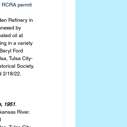
of RCRA permit 
en Refinery in 
nnexed by 
ated oil at 
ng in a variety 
Beryl Ford 
sa, Tulsa City-
torical Society.
d 2/18/22.
e, 1951
. 
kansas River.  
 