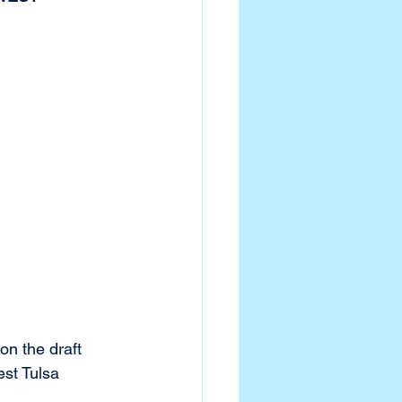
on the draft 
st Tulsa 