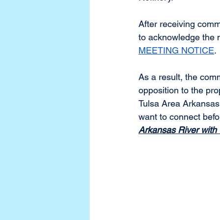
After receiving co
to acknowledge the ne
MEETING NOTICE
. 
As a result, the com
opposition to the pr
Tulsa Area Arkansas
want to connect befo
Arkansas River wit