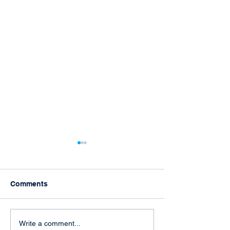
Comments
TAARA attends L.E.A.D
Joyful Activism
Write a comment...