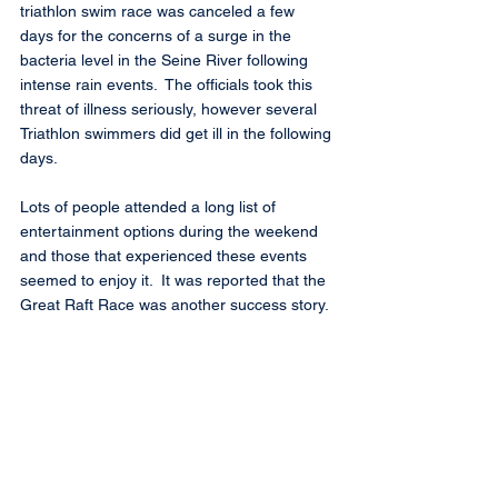
triathlon swim race was canceled a few 
days for the concerns of a surge in the 
bacteria level in the Seine River following 
intense rain events.  The officials took this 
threat of illness seriously, however several 
Triathlon swimmers did get ill in the following 
days.
Lots of people attended a long list of 
entertainment options during the weekend 
and those that experienced these events 
seemed to enjoy it.  It was reported that the 
Great Raft Race was another success story.