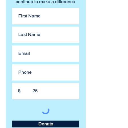
continue to make a difference
$
Donate