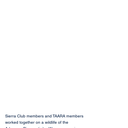
Sierra Club members and TAARA members 
worked together on a wildlife of the 