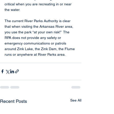
critical when you are recreating in or near 
the water.
The current River Parks Authority is clear 
that when visiting the Arkansas River area, 
you use the park “at your own risk!”  The 
RPA does not provide any safety or 
emergency communications or patrols 
around Zink Lake, the Zink Dam, the Flume 
runs or anywhere at River Parks area.
See All
Recent Posts