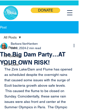
DONATE
Post
All Posts
Barbara VanHanken
All Posts
Oct 8, 2024
2 min read
The Big Dam Party…AT
HF Sinclair
YOUR OWN RISK!
Zink Lake
The Zink Lake/Dam and Flume has opened 
as scheduled despite the overnight rains 
that caused some issues with the surge of 
Ecoli bacteria growth above safe levels. 
 This caused the flume to be closed on 
Sunday. Coincidentally, these same rain 
issues were also front and center at the 
Summer Olympics in Paris.  The Olympic 