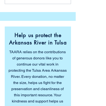
Agency’s 27th Tar Creek
Dragon Street 
Environmental
Parade
Conference
Help us protect the
Arkansas River in Tulsa
TAARA relies on the contributions
of generous donors like you to
continue our vital work in
protecting the Tulsa Area Arkansas
River. Every donation, no matter
the size, helps us fight for the
preservation and cleanliness of
this important resource. Your
kindness and support helps us