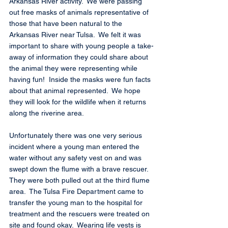
Arkansas River activity.  We were passing 
out free masks of animals representative of 
those that have been natural to the 
Arkansas River near Tulsa.  We felt it was 
important to share with young people a take-
away of information they could share about 
the animal they were representing while 
having fun!  Inside the masks were fun facts 
about that animal represented.  We hope 
they will look for the wildlife when it returns 
along the riverine area.
Unfortunately there was one very serious 
incident where a young man entered the 
water without any safety vest on and was 
swept down the flume with a brave rescuer. 
They were both pulled out at the third flume 
area.  The Tulsa Fire Department came to 
transfer the young man to the hospital for 
treatment and the rescuers were treated on 
site and found okay.  Wearing life vests is 